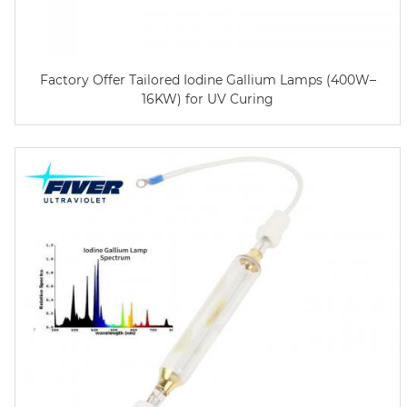
Factory Offer Tailored Iodine Gallium Lamps (400W–
16KW) for UV Curing