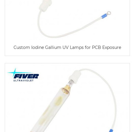
Custom Iodine Gallium UV Lamps for PCB Exposure