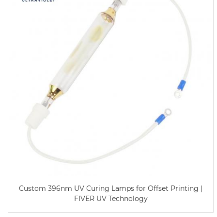
Custom 396nm UV Curing Lamps for Offset Printing |
FIVER UV Technology