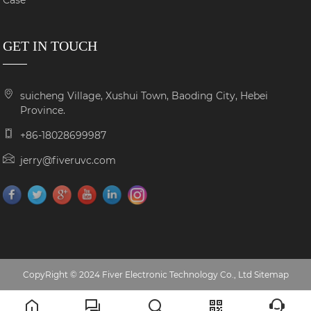
Case
GET IN TOUCH
suicheng Village, Xushui Town, Baoding City, Hebei
Province.
+86-18028699987
jerry@fiveruvc.com
CopyRight © 2024 Fiver Electronic Technology Co., Ltd
Sitemap