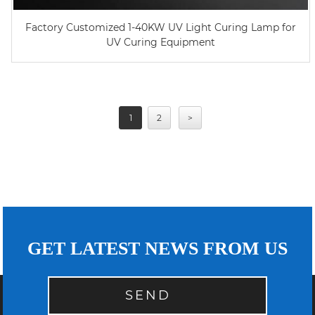
Factory Customized 1-40KW UV Light Curing Lamp for
UV Curing Equipment
1
2
>
GET LATEST NEWS FROM US
SEND