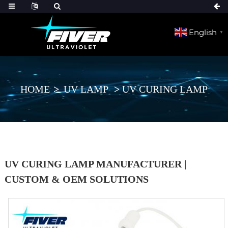
English
▼
HOME
UV LAMP
UV CURING LAMP
UV CURING LAMP MANUFACTURER |
CUSTOM & OEM SOLUTIONS