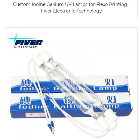
Custom Iodine Gallium UV Lamps for Flexo Printing |
Fiver Electronic Technology