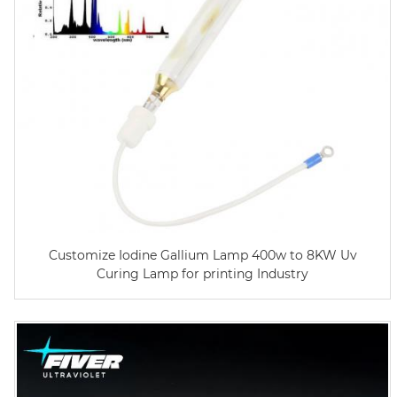
Customize Iodine Gallium Lamp 400w to 8KW Uv
Curing Lamp for printing Industry