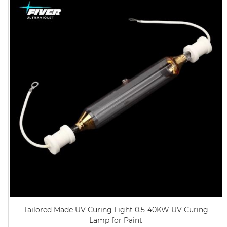
Tailored Made UV Curing Light 0.5-40KW UV Curing
Lamp for Paint