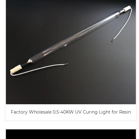
Factory Wholesale 0.5-40KW UV Curing Light for Resin