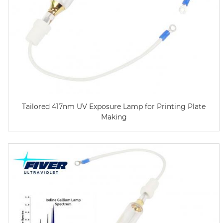
Tailored 417nm UV Exposure Lamp for Printing Plate
Making