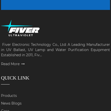
Fiver Electronic Technology Co., Ltd: A Leading Manufacturer
in UV Ballast, UV Lamp and Water Purification Equipment
Established in 2011, Fiv...
Read More
QUICK LINK
Products
News Blogs