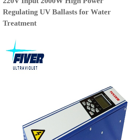
220V Input 2000W High Power
Regulating UV Ballasts for Water
Treatment