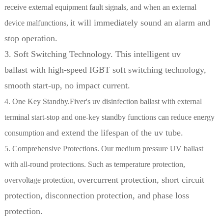
receive external equipment fault signals, and when an external
it will immediately sound an alarm and
device malfunctions,
stop operation.
3. Soft Switching Technology. This intelligent uv
ballast with high-speed IGBT soft switching technology,
smooth start-up, no impact current.
4. One Key Standby.Fiver's uv disinfection ballast with external
terminal start-stop and one-key standby functions can reduce energy
and extend the lifespan of the uv tube.
consumption
5. Comprehensive Protections. Our medium pressure UV ballast
with all-round protections. Such as temperature protection,
overcurrent protection, short circuit
overvoltage protection,
protection, disconnection protection, and phase loss
protection.