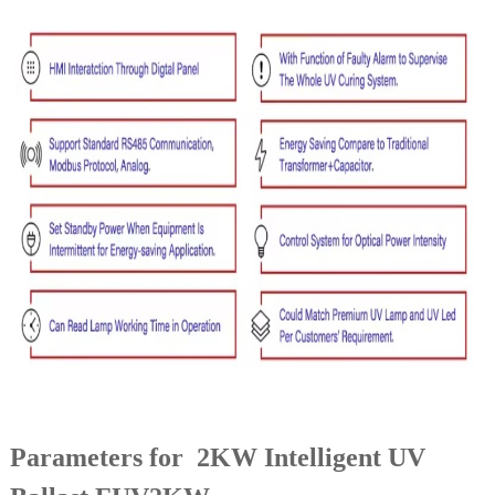
Parameters for 2KW Intelligent UV