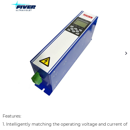
Features:

1. Intelligently matching the operating voltage and current of 