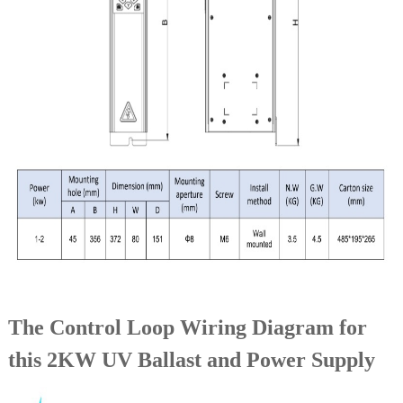
The Control Loop Wiring Diagram for
this 2KW UV Ballast and Power Supply