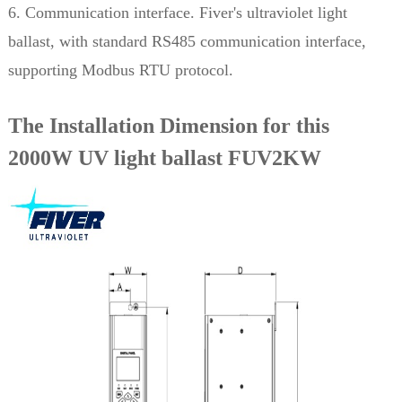
6. Communication interface. Fiver's ultraviolet light
ballast, with standard RS485 communication interface,
supporting Modbus RTU protocol.
The Installation Dimension for this
2000W UV light ballast FUV2KW