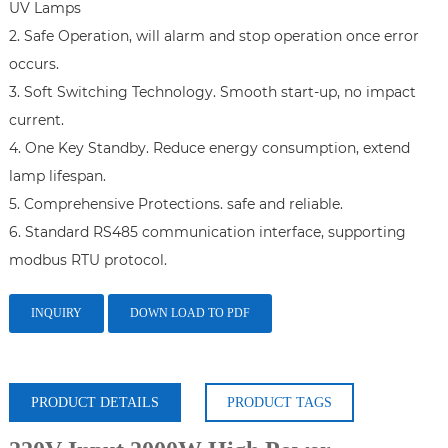
UV Lamps

2. Safe Operation, will alarm and stop operation once error 
occurs.

3. Soft Switching Technology. Smooth start-up, no impact 
current.

4. One Key Standby. Reduce energy consumption, extend 
lamp lifespan.

5. Comprehensive Protections. safe and reliable.

6. Standard RS485 communication interface, supporting 
INQUIRY
DOWN LOAD TO PDF
PRODUCT DETAILS
PRODUCT TAGS