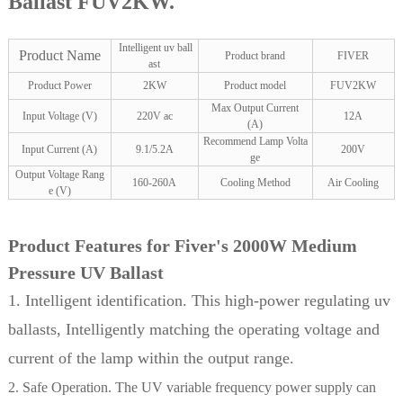
Ballast FUV2KW.
Intelligent uv ball
Product Name
Product brand
FIVER
ast
Product Power
2KW
Product model
FUV2KW
Max Output Current
Input Voltage (V)
220V ac
12A
(A)
Recommend Lamp Volta
Input Current (A)
9.1/5.2A
200V
ge
Output Voltage Rang
160-260A
Cooling Method
Air Cooling
e (V)
Product Features for Fiver's 2000W Medium
Pressure UV Ballast
1. Intelligent identification. This high-power regulating uv
ballasts, Intelligently matching the operating voltage and
current of the lamp within the output range.
2. Safe Operation. The UV variable frequency power supply can