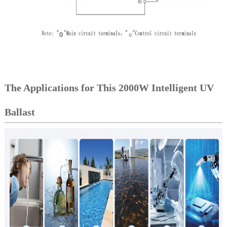
The Applications for This 2000W Intelligent UV
Ballast