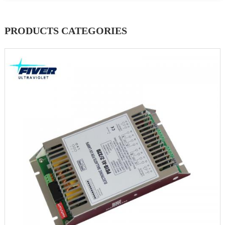
PRODUCTS CATEGORIES