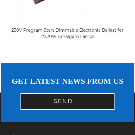
230V Program Start Dimmable Electronic Ballast for
2*320W Amalgam Lamps
GET LATEST NEWS FROM US
SEND