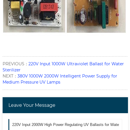
PREVIOUS：
220V Input 1000W Ultraviolet Ballast for Water
Sterilizer
NEXT：
380V 1000W 2000W Intelligent Power Supply for
Medium Pressure UV Lamps
Leave Your Message