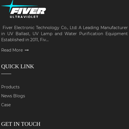
Fiver Electronic Technology Co., Ltd: A Leading Manufacturer
in UV Ballast, UV Lamp and Water Purification Equipment
Established in 2011, Fiv...
Read More
QUICK LINK
Products
News Blogs
Case
GET IN TOUCH