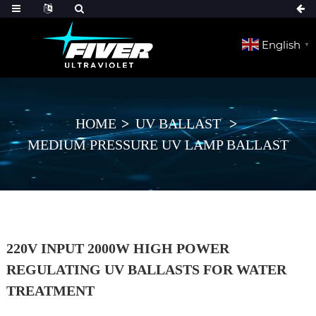
English
▼
HOME
UV BALLAST
MEDIUM PRESSURE UV LAMP BALLAST
220V INPUT 2000W HIGH POWER
REGULATING UV BALLASTS FOR WATER
TREATMENT