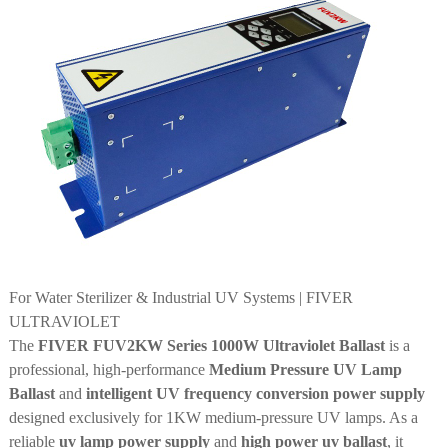
For Water Sterilizer & Industrial UV Systems | FIVER
ULTRAVIOLET
The
FIVER FUV2KW Series 1000W Ultraviolet Ballast
is a
professional, high-performance
Medium Pressure UV Lamp
Ballast
and
intelligent UV frequency conversion power supply
designed exclusively for 1KW medium-pressure UV lamps. As a
reliable
uv lamp power supply
and
high power uv ballast
, it