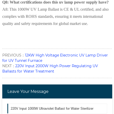
Q8: What certifications does this uv lamp power supply have?
A8: This 1000W UV Lamp Ballast is CE & UL certified, and also
complies with ROHS standards, ensuring it meets international
quality and safety requirements for global market use.
PREVIOUS：
12KW High Voltage Electronic UV Lamp Driver
for UV Tunnel Furnace
NEXT：
220V Input 2000W High Power Regulating UV
Ballasts for Water Treatment
Leave Your Message