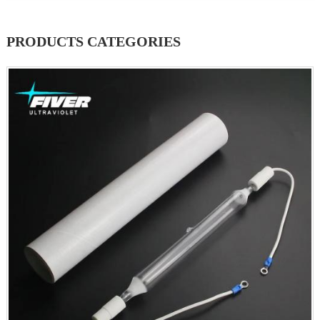
PRODUCTS CATEGORIES