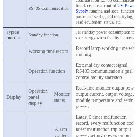
configuration RS485 communicati
interface, it can control
UV Power
RS485 Communication
Supply
running and stop, functiona
parameter setting and modifying,
read equipment status, etc.
Typical
Set standby power consumption to
Standby function
function
save energy when facility is interva
Record lamp working time wh
Working time record
running
External dry contact signal,
Operation function
RS485 communication signal
control facility start/stop
Real-time monitor output power
Operation
Monitor
output current, output voltage,
Display
panel
status
module temperature and setting
display
power.
Latest 6 times malfunction
record, every malfunction code,
Alarm
latest malfunction trip output
content
power, setting power, output