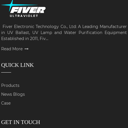
Fiver Electronic Technology Co., Ltd: A Leading Manufacturer
in UV Ballast, UV Lamp and Water Purification Equipment
Established in 2011, Fiv...
Read More
QUICK LINK
Products
News Blogs
Case
GET IN TOUCH