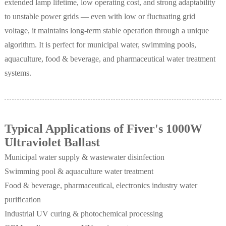
extended lamp lifetime, low operating cost, and strong adaptability
to unstable power grids — even with low or fluctuating grid
voltage, it maintains long-term stable operation through a unique
algorithm. It is perfect for municipal water, swimming pools,
aquaculture, food & beverage, and pharmaceutical water treatment
systems.
Typical Applications of Fiver's 1000W
Ultraviolet Ballast
Municipal water supply & wastewater disinfection
Swimming pool & aquaculture water treatment
Food & beverage, pharmaceutical, electronics industry water
purification
Industrial UV curing & photochemical processing