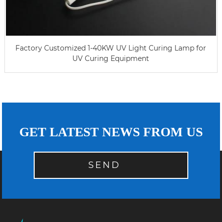
Factory Customized 1-40KW UV Light Curing Lamp for
UV Curing Equipment
GET LATEST NEWS FROM US
SEND