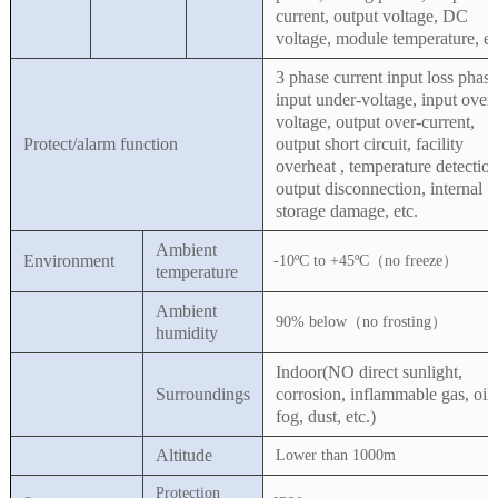
current, output voltage, DC
voltage, module temperature, et
3 phase current input loss phase
input under-voltage, input over-
voltage, output over-current,
Protect/alarm function
output short circuit, facility
overheat , temperature detection
output disconnection, internal
storage damage, etc.
Ambient
Environment
-10ºC to +45ºC（no freeze）
temperature
Ambient
90% below（no frosting）
humidity
Indoor(NO direct sunlight,
Surroundings
corrosion, inflammable gas, oil
fog, dust, etc.)
Altitude
Lower than 1000m
Protection