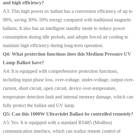
and high efficiency?
A3: This high power uv ballast has a conversion efficiency of up to
98%, saving 30%–50% energy compared with traditional magnetic
ballasts. It also has an intelligent standby mode to reduce power
consumption during idle periods, and adopts forced air cooling to
maintain high efficiency during long-term operation.
Q4: What protection functions does this Medium Pressure UV
Lamp Ballast have?
A4: It is equipped with comprehensive protection functions,
including input phase loss, over-voltage, under-voltage, output over-
current, short circuit, open circuit, device over-temperature,
temperature detection fault and internal memory damage, which can
fully protect the ballast and UV lamp.
Q5: Can this 1000W Ultraviolet Ballast be controlled remotely?
A5: Yes. It is equipped with a standard RS485 (Modbus)
communication interface, which can realize remote control of