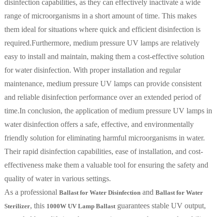
disinfection capabilities, as they can effectively inactivate a wide
range of microorganisms in a short amount of time. This makes
them ideal for situations where quick and efficient disinfection is
required.Furthermore, medium pressure UV lamps are relatively
easy to install and maintain, making them a cost-effective solution
for water disinfection. With proper installation and regular
maintenance, medium pressure UV lamps can provide consistent
and reliable disinfection performance over an extended period of
time.In conclusion, the application of medium pressure UV lamps in
water disinfection offers a safe, effective, and environmentally
friendly solution for eliminating harmful microorganisms in water.
Their rapid disinfection capabilities, ease of installation, and cost-
effectiveness make them a valuable tool for ensuring the safety and
quality of water in various settings.
As a professional
and
Ballast for Water Disinfection
Ballast for Water
, this
guarantees stable UV output,
Sterilizer
1000W UV Lamp Ballast