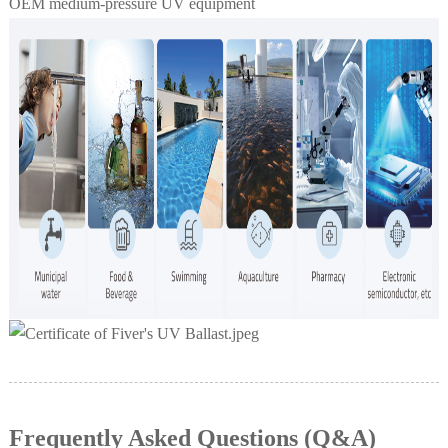
OEM medium-pressure UV equipment
Frequently Asked Questions (Q&A)