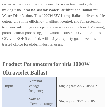
serves as the core drive component for water treatment systems,
making it the ideal
Ballast for Water Sterilizer
and
Ballast for
Water Disinfection
. This
1000W UV Lamp Ballast
delivers stable
output, ultra-high efficiency, intelligent control, and full protection
to ensure safe, long-term operation in water disinfection, UV curing,
photochemical processing, and various industrial UV applications.
CE, and ROHS certified, with a 3-year quality guarantee, it is a
trusted choice for global industrial users.
Product Parameters for this 1000W
Ultraviolet Ballast
Nominal
Input
voltage,
Single phase 220V 50/60Hz
frequency
Voltage
Single phase 300V～460V
allowable range