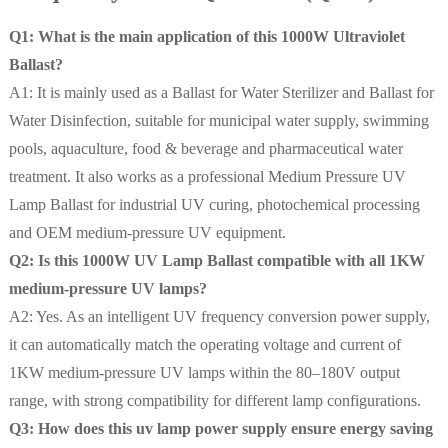
Q1: What is the main application of this 1000W Ultraviolet
Ballast?
A1: It is mainly used as a Ballast for Water Sterilizer and Ballast for
Water Disinfection, suitable for municipal water supply, swimming
pools, aquaculture, food & beverage and pharmaceutical water
treatment. It also works as a professional Medium Pressure UV
Lamp Ballast for industrial UV curing, photochemical processing
and OEM medium-pressure UV equipment.
Q2: Is this 1000W UV Lamp Ballast compatible with all 1KW
medium-pressure UV lamps?
A2: Yes. As an intelligent UV frequency conversion power supply,
it can automatically match the operating voltage and current of
1KW medium-pressure UV lamps within the 80–180V output
range, with strong compatibility for different lamp configurations.
Q3: How does this uv lamp power supply ensure energy saving