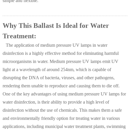
simple and flexible.
Why This Ballast Is Ideal for Water
Treatment:
The application of medium pressure UV lamps in water
disinfection is a highly effective method for eliminating harmful
microorganisms in water. Medium pressure UV lamps emit UV
light at a wavelength of around 254nm, which is capable of
disrupting the DNA of bacteria, viruses, and other pathogens,
rendering them unable to reproduce and causing them to die off.
One of the key advantages of using medium pressure UV lamps for
water disinfection, is their ability to provide a high level of
disinfection without the use of chemicals. This makes them a safe
and environmentally friendly option for treating water in various
applications, including municipal water treatment plants, swimming