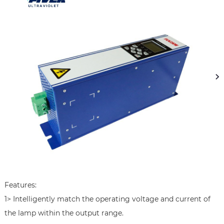
Features:

1> Intelligently match the operating voltage and current of 
the lamp within the output range.
