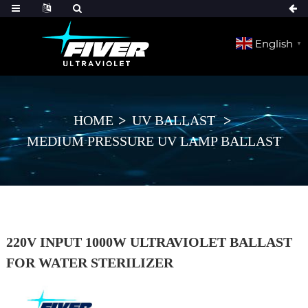
English
▼
HOME
UV BALLAST
MEDIUM PRESSURE UV LAMP BALLAST
220V INPUT 1000W ULTRAVIOLET BALLAST
FOR WATER STERILIZER