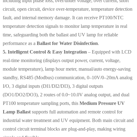
including input phase loss, over/under voltage, over current, short
circuit, open circuit, device over-temperature, temperature detection
fault, and internal memory damage. It can receive PT100/NTC
temperature detection signals to monitor lamp temperature in real
time, safeguarding both the ballast and UV lamp for reliable
performance as a
Ballast for Water Disinfection
.
5. Intelligent Control & Easy Integration
– Equipped with LCD
real-time monitoring (displays output power, current, voltage,
module temperature), lamp hour meter, manual/auto energy-saving
standby, RS485 (Modbus) communication, 0–10V/0–20mA analog
I/O, 3 digital inputs (DI1/DI2/DI3), 3 digital outputs
(DO1/DO2/DO3), 2 routes of 0.0~10.0V analog output, and dual
PT100 temperature sampling ports, this
Medium Pressure UV
Lamp Ballast
supports full automation and remote control for
industrial water treatment and UV equipment. Both main circuit and
control circuit terminal blocks are plug-and-play, making wiring