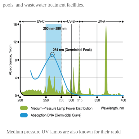
pools, and wastewater treatment facilities.
Medium pressure UV lamps are also known for their rapid