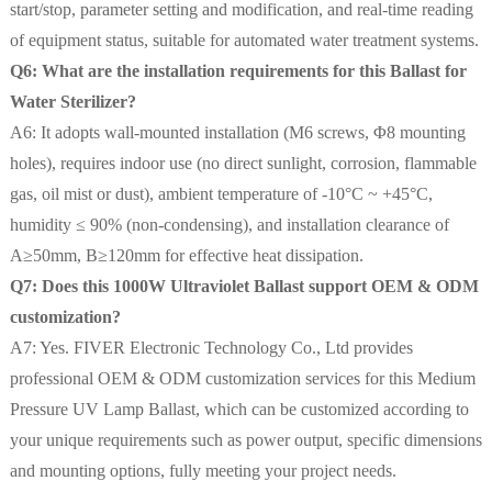
start/stop, parameter setting and modification, and real-time reading
of equipment status, suitable for automated water treatment systems.
Q6: What are the installation requirements for this Ballast for
Water Sterilizer?
A6: It adopts wall-mounted installation (M6 screws, Φ8 mounting
holes), requires indoor use (no direct sunlight, corrosion, flammable
gas, oil mist or dust), ambient temperature of -10°C ~ +45°C,
humidity ≤ 90% (non-condensing), and installation clearance of
A≥50mm, B≥120mm for effective heat dissipation.
Q7: Does this 1000W Ultraviolet Ballast support OEM & ODM
customization?
A7: Yes. FIVER Electronic Technology Co., Ltd provides
professional OEM & ODM customization services for this Medium
Pressure UV Lamp Ballast, which can be customized according to
your unique requirements such as power output, specific dimensions
and mounting options, fully meeting your project needs.