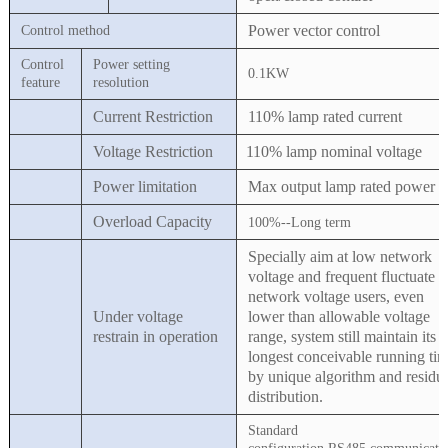
Power vector control
Control method
Control
Power setting
0.1KW
feature
resolution
Current Restriction
110% lamp rated current
Voltage Restriction
110% lamp nominal voltage
Power limitation
Max output lamp rated power
Overload Capacity
1
0
0%
--Long term
Specially aim at low network
voltage and frequent fluctuate
network voltage users, even
Under voltage
lower than allowable voltage
restrain in operation
range, system still maintain its
longest conceivable running ti
by unique algorithm and residu
distribution.
Standard