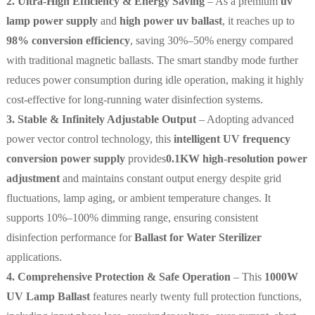
2. Ultra-High Efficiency & Energy Saving
– As a premium
uv
lamp power supply
and
high power uv ballast
, it reaches up to
98% conversion efficiency
, saving 30%–50% energy compared
with traditional magnetic ballasts. The smart standby mode further
reduces power consumption during idle operation, making it highly
cost-effective for long-running water disinfection systems.
3. Stable & Infinitely Adjustable Output
– Adopting advanced
power vector control technology, this
intelligent UV frequency
conversion power supply
provides
0.1KW high-resolution power
adjustment
and maintains constant output energy despite grid
fluctuations, lamp aging, or ambient temperature changes. It
supports 10%–100% dimming range, ensuring consistent
disinfection performance for
Ballast for Water Sterilizer
applications.
4. Comprehensive Protection & Safe Operation
– This
1000W
UV Lamp Ballast
features nearly twenty full protection functions,