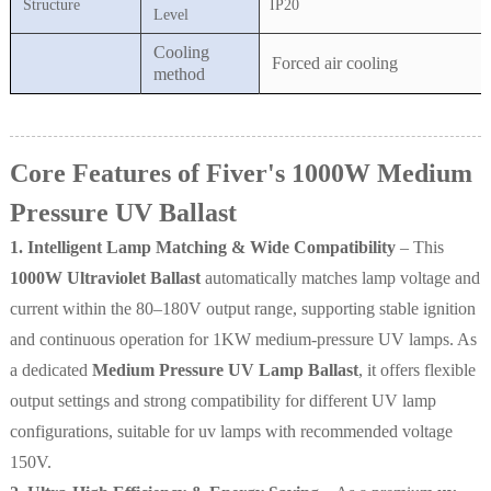
Structure
IP20
Level
Cooling
Forced air cooling
method
Core Features of Fiver's 1000W Medium
Pressure UV Ballast
1. Intelligent Lamp Matching & Wide Compatibility
– This
1000W Ultraviolet Ballast
automatically matches lamp voltage and
current within the 80–180V output range, supporting stable ignition
and continuous operation for 1KW medium-pressure UV lamps. As
a dedicated
Medium Pressure UV Lamp Ballast
, it offers flexible
output settings and strong compatibility for different UV lamp
configurations, suitable for uv lamps with recommended voltage
150V.