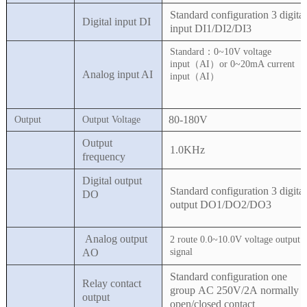
Standard configuration 3 digital
Digital input DI
input DI1/DI2/DI3
Standard：0~10V voltage
input（AI
）
or 0~20mA current
Analog input AI
input（AI
）
80-180V
Output
Output Voltage
Output
1.0KHz
frequency
Digital output
Standard configuration 3 digital
DO
output DO1/DO2/DO3
Analog output
2 route 0.0~10.0V voltage output
AO
signal
Standard configuration one
Relay contact
group AC 250V/2A normally
output
open/closed contact