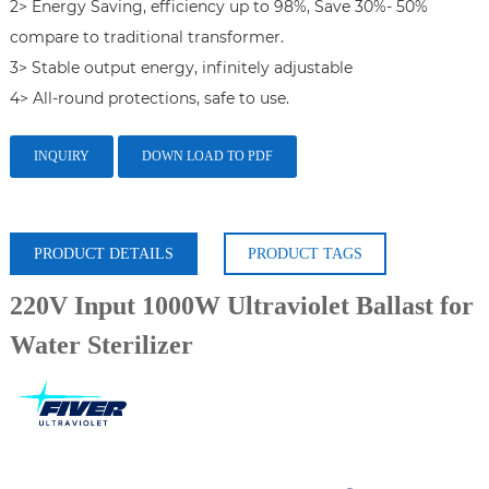
2> Energy Saving, efficiency up to 98%, Save 30%- 50% 
compare to traditional transformer.

3> Stable output energy, infinitely adjustable

4> All-round protections, safe to use.
INQUIRY
DOWN LOAD TO PDF
PRODUCT DETAILS
PRODUCT TAGS
220V Input 1000W Ultraviolet Ballast for
Water Sterilizer