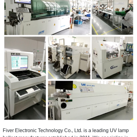
Fiver Electronic Technology Co., Ltd.
is a leading UV lamp