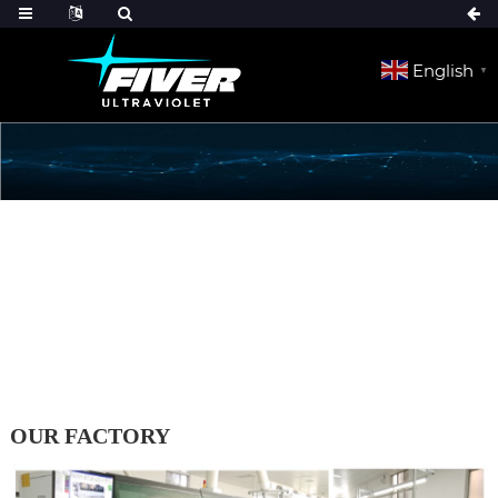
English
▼
HOME
ABOUT US
OUR FACTORY
OUR FACTORY