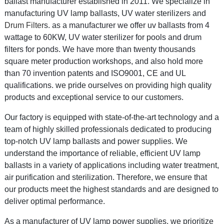
ballast manufacturer established in 2011. We specialize in
manufacturing UV lamp ballasts, UV water sterilizers and
Drum Filter
s.
as a
manufacturer we offer uv ballasts from 4
wattage to 60KW, UV water sterilizer for pools and drum
filters for ponds. We have more than twenty thousands
square meter production workshops, and also hold more
than 70 invention pat
ents and ISO9001, CE and UL
qualifications.
we pride ourselves on providing high quality
products and exceptional service to our customers.
Our factory is equipped with state-of-the-art technology and a
team of highly skilled professionals dedicated to producing
top-notch UV lamp ballasts and power supplies. We
understand the importance of reliable, efficient UV lamp
ballasts in a variety of applications including water treatment,
air purification and sterilization. Therefore, we ensure that
our products meet the highest standards and are designed to
deliver optimal performance.
As a manufacturer of UV lamp power supplies, we prioritize