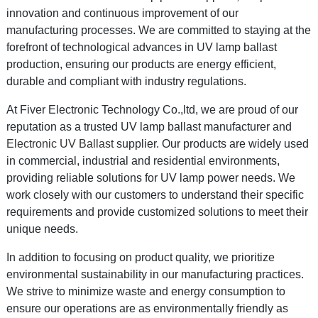
innovation and continuous improvement of our
manufacturing processes. We are committed to staying at the
forefront of technological advances in UV lamp ballast
production, ensuring our products are energy efficient,
durable and compliant with industry regulations.
At Fiver Electronic Technology Co.,ltd, we are proud of our
reputation as a trusted UV lamp ballast manufacturer and
Electronic UV Ballast
supplier. Our products are widely used
in commercial, industrial and residential environments,
providing reliable solutions for UV lamp power needs. We
work closely with our customers to understand their specific
requirements and provide customized solutions to meet their
unique needs.
In addition to focusing on product quality, we prioritize
environmental sustainability in our manufacturing practices.
We strive to minimize waste and energy consumption to
ensure our operations are as environmentally friendly as