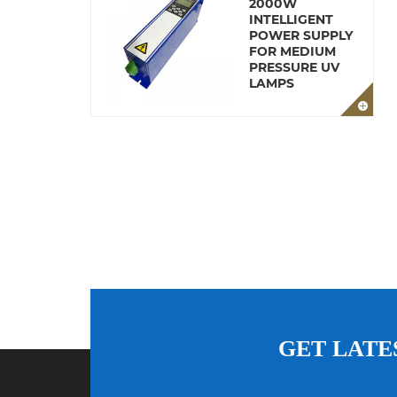
2000W
INTELLIGENT
POWER SUPPLY
FOR MEDIUM
PRESSURE UV
LAMPS
GET LATE