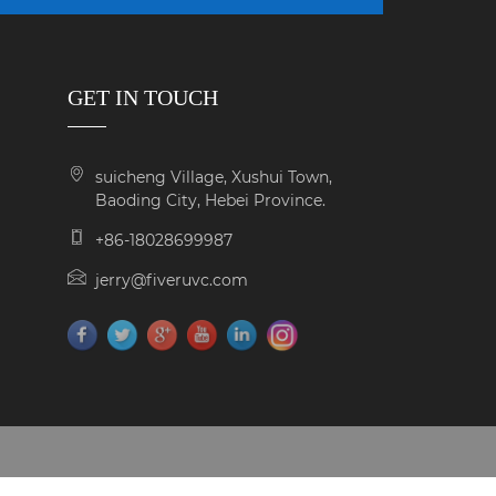
GET IN TOUCH
suicheng Village, Xushui Town,
Baoding City, Hebei Province.
+86-18028699987
jerry@fiveruvc.com