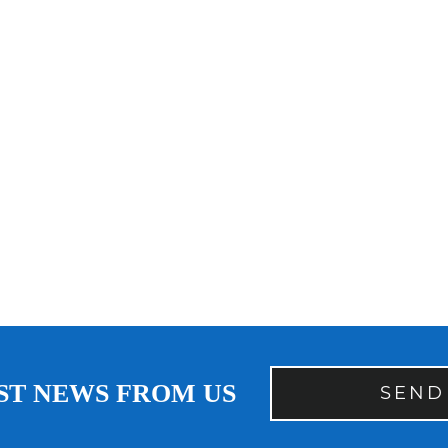
ST NEWS FROM US
SEND