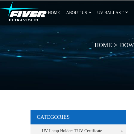
HOME
ABOUT US
UV BALLAST
HOME
DOW
CATEGORIES
UV Lamp Holders TUV Certificate