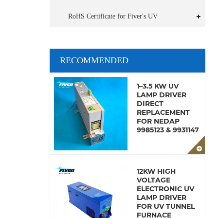
RoHS Certificate for Fiver's UV
RECOMMENDED
1–3.5 KW UV
LAMP DRIVER
DIRECT
REPLACEMENT
FOR NEDAP
9985123 & 9931147
12KW HIGH
VOLTAGE
ELECTRONIC UV
LAMP DRIVER
FOR UV TUNNEL
FURNACE