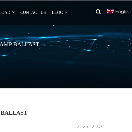
English
LOAD
CONTACT US
BLOG
 LAMP BALLAST
 BALLAST
2025-12-30