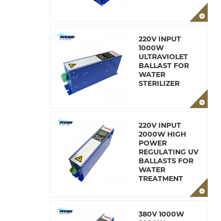
220V INPUT
1000W
ULTRAVIOLET
BALLAST FOR
WATER
STERILIZER
220V INPUT
2000W HIGH
POWER
REGULATING UV
BALLASTS FOR
WATER
TREATMENT
380V 1000W