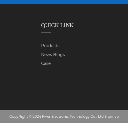
QUICK LINK
Products
News Blogs
Case
CopyRight © 2024 Fiver Electronic Technology Co., Ltd
Sitemap