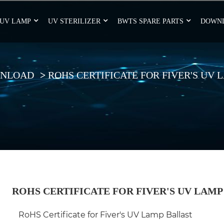
UV LAMP
UV STERILIZER
BWTS SPARE PARTS
DOWN
NLOAD
ROHS CERTIFICATE FOR FIVER'S UV
ROHS CERTIFICATE FOR FIVER'S UV LAMP
RoHS Certificate for Fiver's UV Lamp Ballast