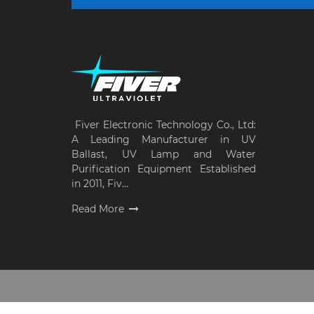
Fiver Electronic Technology Co., Ltd:
A Leading Manufacturer in UV
Ballast, UV Lamp and Water
Purification Equipment Established
in 2011, Fiv...
Read More