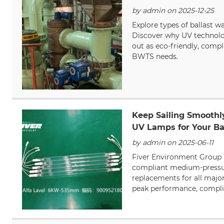
by admin on 2025-12-25
Explore types of ballast w
Discover why UV technol
out as eco-friendly, compl
BWTS needs.
Keep Sailing Smooth
UV Lamps for Your Ba
by admin on 2025-06-11
Fiver Environment Group 
compliant medium-press
replacements for all majo
peak performance, complia