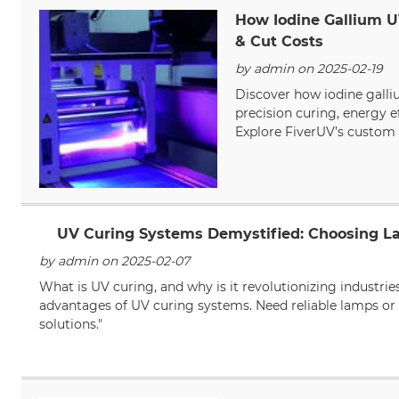
How Iodine Gallium U
& Cut Costs
by admin on 2025-02-19
Discover how iodine galli
precision curing, energy e
Explore FiverUV’s custom 
UV Curing Systems Demystified: Choosing L
by admin on 2025-02-07
What is UV curing, and why is it revolutionizing industrie
advantages of UV curing systems. Need reliable lamps or 
solutions."