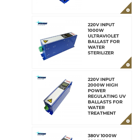
220V INPUT
1000W
ULTRAVIOLET
BALLAST FOR
WATER
STERILIZER
220V INPUT
2000W HIGH
POWER
REGULATING UV
BALLASTS FOR
WATER
TREATMENT
380V 1000W