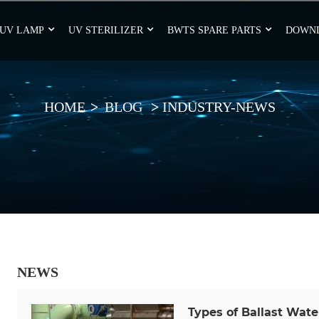
UV LAMP
UV STERILIZER
BWTS SPARE PARTS
DOWN
HOME
BLOG
INDUSTRY-NEWS
NEWS
Types of Ballast Wat