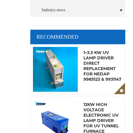
Industry-news
RECOMMENDED
1–3.5 KW UV
LAMP DRIVER
DIRECT
REPLACEMENT
FOR NEDAP
9985123 & 9931147
12KW HIGH
VOLTAGE
ELECTRONIC UV
LAMP DRIVER
FOR UV TUNNEL
FURNACE