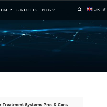
English
LOAD
CONTACT US
BLOG
er Treatment Systems Pros & Cons