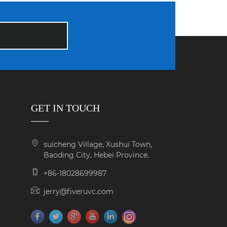
GET IN TOUCH
suicheng Village, Xushui Town,
Baoding City, Hebei Province.
+86-18028699987
jerry@fiveruvc.com