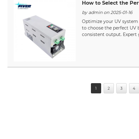
How to Select the Per
by admin on 2025-01-16
Optimize your UV system p
to choose the perfect UV b
consistent output. Expert 
1
2
3
4