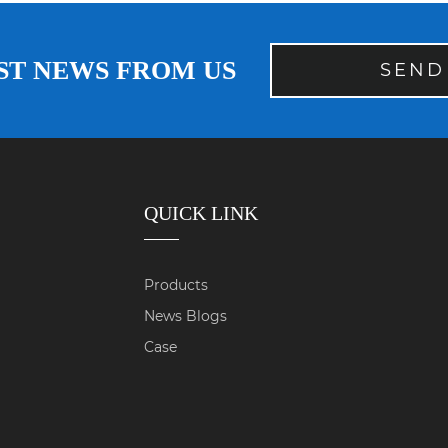
ST NEWS FROM US
SEND
QUICK LINK
Products
News Blogs
Case