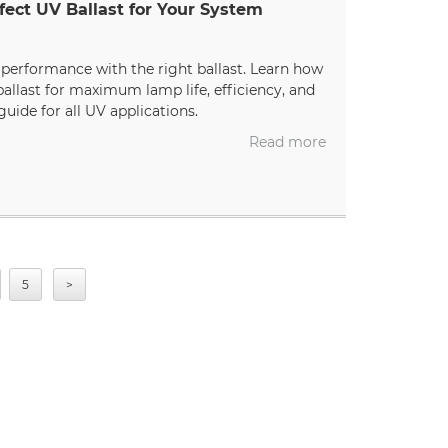
fect UV Ballast for Your System
erformance with the right ballast. Learn how
allast for maximum lamp life, efficiency, and
guide for all UV applications.
Read more
5
>