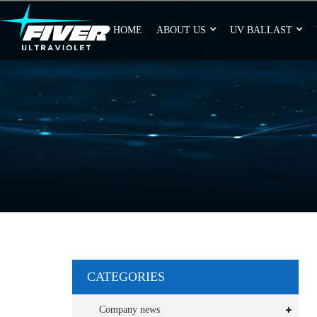
HOME
ABOUT US
UV BALLAST
CATEGORIES
Company news