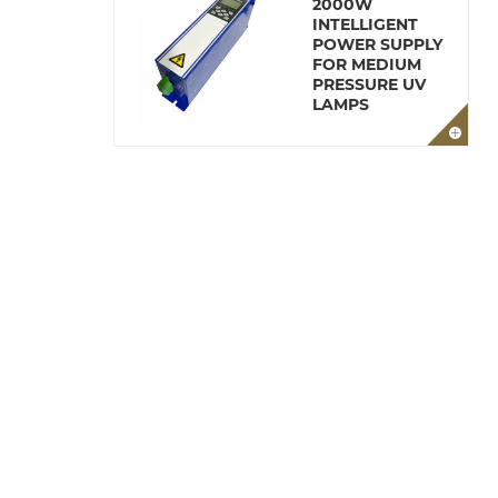
2000W
INTELLIGENT
POWER SUPPLY
FOR MEDIUM
PRESSURE UV
LAMPS