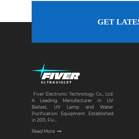
GET LATE
Fiver Electronic Technology Co., Ltd:
A Leading Manufacturer in UV
Ballast, UV Lamp and Water
Purification Equipment Established
in 2011, Fiv...
Read More