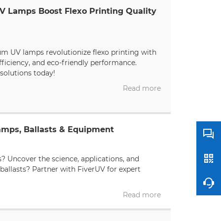
V Lamps Boost Flexo Printing Quality
um UV lamps revolutionize flexo printing with
fficiency, and eco-friendly performance.
solutions today!
Read more
amps, Ballasts & Equipment
s? Uncover the science, applications, and
ballasts? Partner with FiverUV for expert
Read more