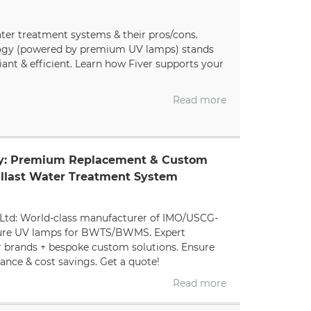
ater treatment systems & their pros/cons.
ogy (powered by premium UV lamps) stands
iant & efficient. Learn how Fiver supports your
Read more
ly: Premium Replacement & Custom
llast Water Treatment System
Ltd: World-class manufacturer of IMO/USCG-
ure UV lamps for BWTS/BWMS. Expert
r brands + bespoke custom solutions. Ensure
nce & cost savings. Get a quote!
Read more