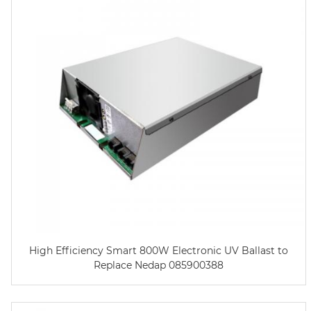
High Efficiency Smart 800W Electronic UV Ballast to
Replace Nedap 085900388