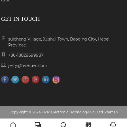
Case
GET IN TOUCH
suicheng Village, Xushui Town, Baoding City, Hebei
Province.
+86-18028699987
jerry@fiveruvc.com
CopyRight © 2024 Fiver Electronic Technology Co., Ltd
Sitemap