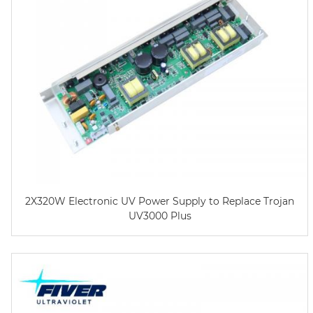
2X320W Electronic UV Power Supply to Replace Trojan
UV3000 Plus