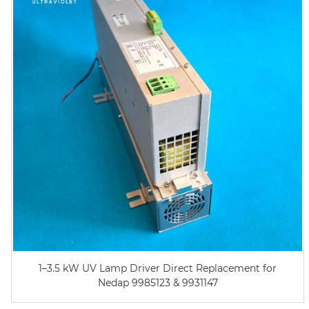
1–3.5 kW UV Lamp Driver Direct Replacement for
Nedap 9985123 & 9931147