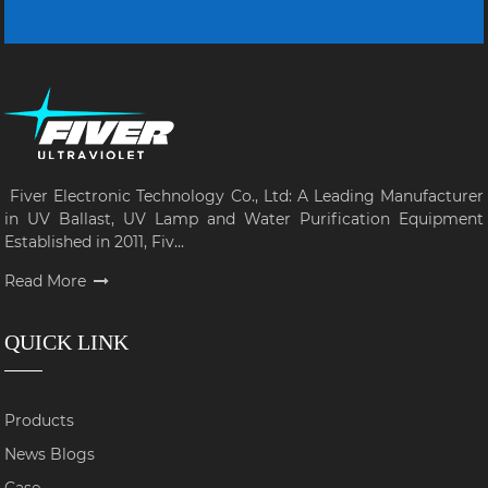
Fiver Electronic Technology Co., Ltd: A Leading Manufacturer
in UV Ballast, UV Lamp and Water Purification Equipment
Established in 2011, Fiv...
Read More
QUICK LINK
Products
News Blogs