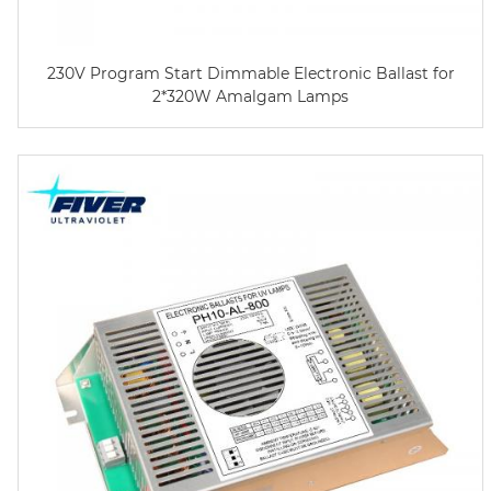
230V Program Start Dimmable Electronic Ballast for
2*320W Amalgam Lamps