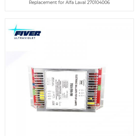
Replacement for Alfa Laval 270104006