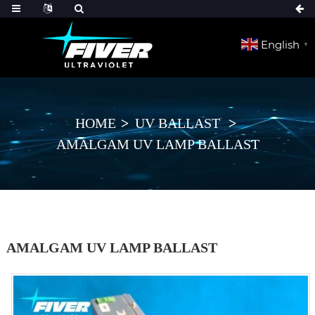
English
▼
HOME
UV BALLAST
AMALGAM UV LAMP BALLAST
AMALGAM UV LAMP BALLAST