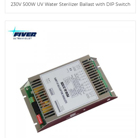
230V 500W UV Water Sterilizer Ballast with DIP Switch