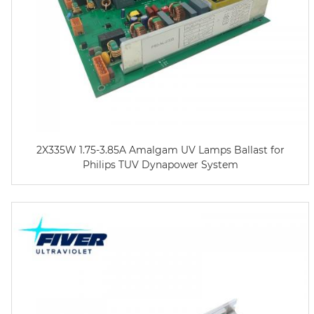
2X335W 1.75-3.85A Amalgam UV Lamps Ballast for
Philips TUV Dynapower System