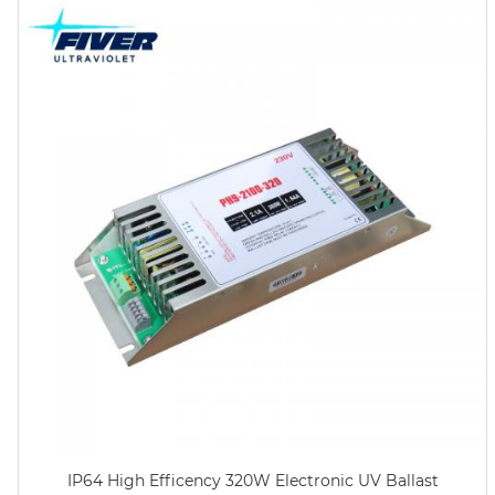
IP64 High Efficency 320W Electronic UV Ballast