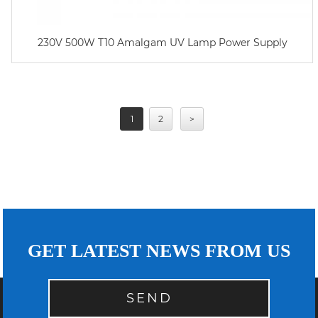
230V 500W T10 Amalgam UV Lamp Power Supply
1
2
>
GET LATEST NEWS FROM US
SEND