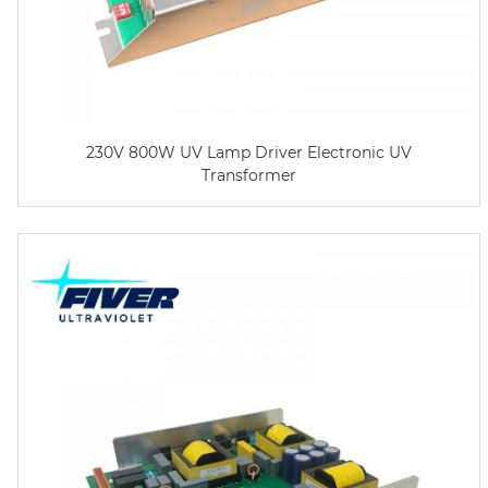
230V 800W UV Lamp Driver Electronic UV
Transformer