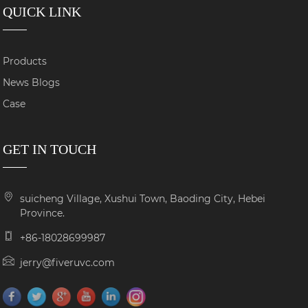
QUICK LINK
Products
News Blogs
Case
GET IN TOUCH
suicheng Village, Xushui Town, Baoding City, Hebei
Province.
+86-18028699987
jerry@fiveruvc.com