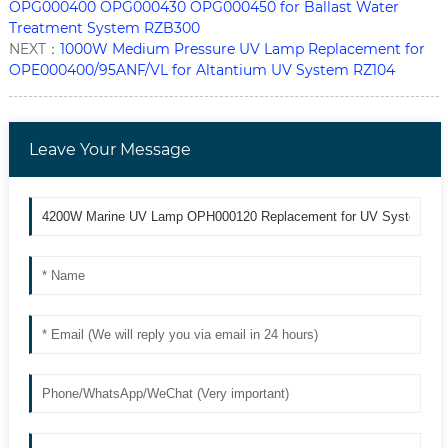
OPG000400 OPG000430 OPG000450 for Ballast Water
Treatment System RZB300
NEXT：
1000W Medium Pressure UV Lamp Replacement for
OPE000400/95ANF/VL for Altantium UV System RZ104
Leave Your Message