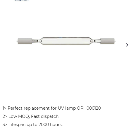
1> Perfect replacement for UV lamp OPH000120 

2> Low MOQ, Fast dispatch.

3> Lifespan up to 2000 hours.
