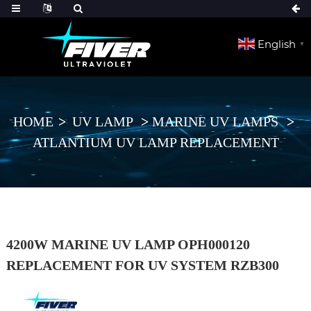
English
▼
HOME
UV LAMP
MARINE UV LAMPS
ATLANTIUM UV LAMP REPLACEMENT
4200W MARINE UV LAMP OPH000120
REPLACEMENT FOR UV SYSTEM RZB300