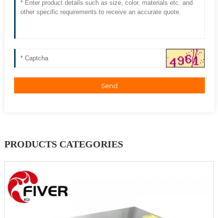
Send
PRODUCTS CATEGORIES