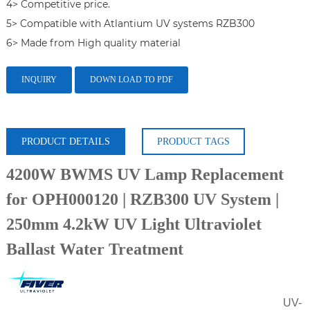
4> Competitive price.

5> Compatible with Atlantium UV systems RZB300

6> Made from High quality material
INQUIRY
DOWN LOAD TO PDF
PRODUCT DETAILS
PRODUCT TAGS
4200W BWMS UV Lamp Replacement
for OPH000120 | RZB300 UV System |
250mm 4.2kW UV Light Ultraviolet
Ballast Water Treatment
UV-