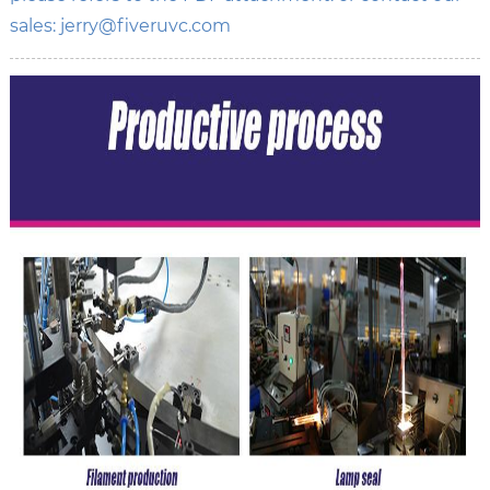
sales: jerry@fiveruvc.com