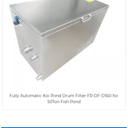
Fully Automatic Koi Pond Drum Filter FR-DF-D160 for
50Ton Fish Pond