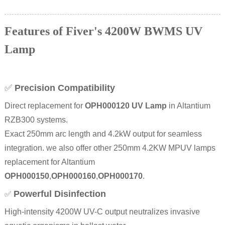
Features of Fiver's 4200W BWMS UV
Lamp
✅
Precision Compatibility
Direct replacement for
OPH000120 UV Lamp
in Altantium
RZB300 systems.
Exact 250mm arc length and 4.2kW output for seamless
integration. we also offer other 250mm 4.2KW MPUV lamps
replacement for Altantium
OPH000150
,
OPH000160
,
OPH000170
.
Powerful Disinfection
✅
High-intensity 4200W UV-C output neutralizes invasive