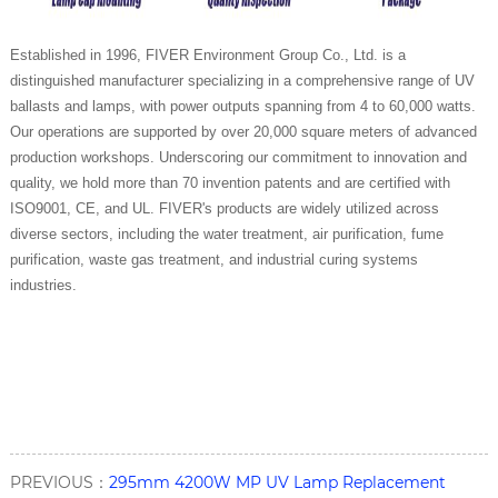
Established in 1996, FIVER Environment Group Co., Ltd. is a
distinguished manufacturer specializing in a comprehensive range of UV
ballasts and lamps, with power outputs spanning from 4 to 60,000 watts.
Our operations are supported by over 20,000 square meters of advanced
production workshops. Underscoring our commitment to innovation and
quality, we hold more than 70 invention patents and are certified with
ISO9001, CE, and UL. FIVER's products are widely utilized across
diverse sectors, including the water treatment, air purification, fume
purification, waste gas treatment, and industrial curing systems
industries.
PREVIOUS：
295mm 4200W MP UV Lamp Replacement