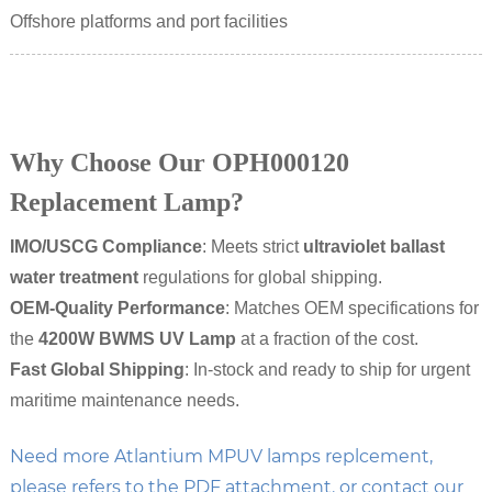
Offshore platforms and port facilities
Why Choose Our OPH000120
Replacement Lamp?
IMO/USCG Compliance
: Meets strict
ultraviolet ballast
water treatment
regulations for global shipping.
OEM-Quality Performance
: Matches OEM specifications for
the
4200W BWMS UV Lamp
at a fraction of the cost.
Fast Global Shipping
: In-stock and ready to ship for urgent
maritime maintenance needs.
Need more Atlantium MPUV lamps replcement,
please refers to the PDF attachment. or contact our