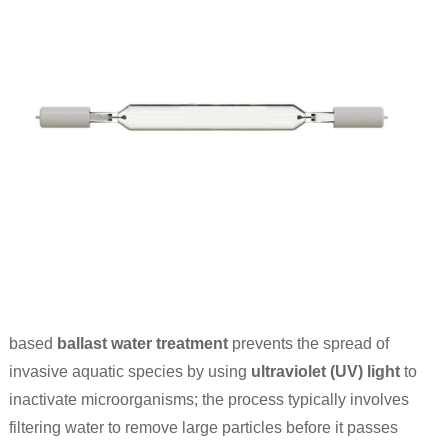
based
ballast water treatment
prevents the spread of
invasive aquatic species by using
ultraviolet (UV) light
to
inactivate microorganisms; the process typically involves
filtering water to remove large particles before it passes