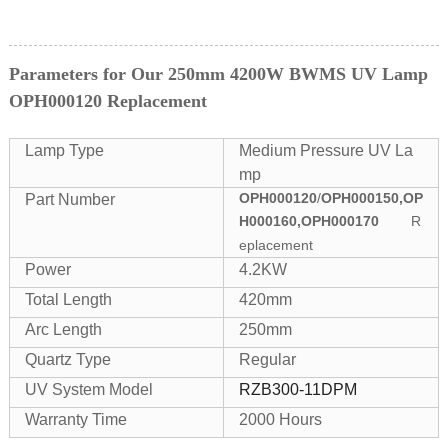
Parameters for Our 250mm 4200W BWMS UV Lamp
OPH000120 Replacement
Lamp Type
Medium Pressure UV La
mp
OPH000120
/
OPH000150,OP
Part Number
H000160,OPH000170
R
eplacement
Power
4.2KW
Total Length
420mm
Arc Length
250mm
Quartz Type
Regular
UV System Model
RZB300-11DPM
Warranty Time
2000 Hours