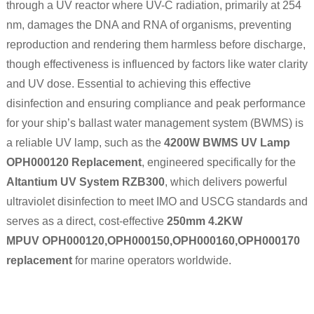
through a UV reactor where UV-C radiation, primarily at 254
nm, damages the DNA and RNA of organisms, preventing
reproduction and rendering them harmless before discharge,
though effectiveness is influenced by factors like water clarity
and UV dose. Essential to achieving this effective
disinfection and ensuring compliance and peak performance
for your ship’s ballast water management system (BWMS) is
a reliable UV lamp, such as the
4200W BWMS UV Lamp
OPH000120 Replacement
, engineered specifically for the
Altantium UV System RZB300
, which delivers powerful
ultraviolet disinfection to meet IMO and USCG standards and
serves as a direct, cost-effective
250mm 4.2KW
MPUV
OPH000120,OPH000150,OPH000160,OPH000170
replacement
for marine operators worldwide.