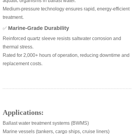
aquatic organisms in ballast water.
Medium-pressure technology ensures rapid, energy-efficient
treatment.
Marine-Grade Durability
✅
Reinforced quartz sleeve resists saltwater corrosion and
thermal stress.
Rated for 2,000+ hours of operation, reducing downtime and
replacement costs.
Applications:
Ballast water treatment systems (BWMS)
Marine vessels (tankers, cargo ships, cruise liners)