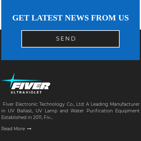
GET LATEST NEWS FROM US
SEND
Fiver Electronic Technology Co., Ltd: A Leading Manufacturer
in UV Ballast, UV Lamp and Water Purification Equipment
Established in 2011, Fiv...
Read More