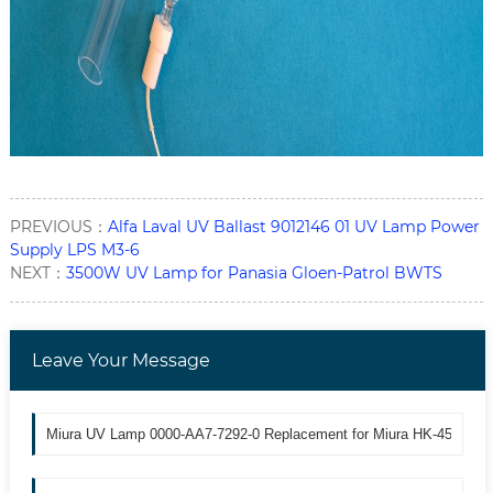
PREVIOUS：
Alfa Laval UV Ballast 9012146 01 UV Lamp Power
Supply LPS M3-6
NEXT：
3500W UV Lamp for Panasia Gloen-Patrol BWTS
Leave Your Message