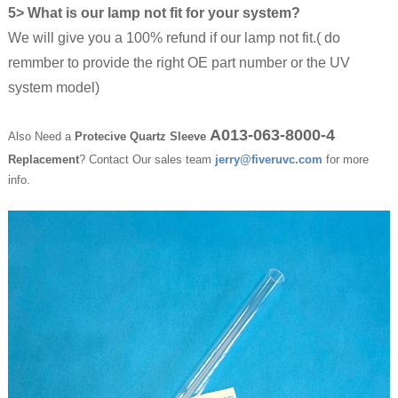
5> What is our lamp not fit for your system?
We will give you a 100% refund if our lamp not fit.( do
remmber to provide the right OE part number or the UV
system model)
A013-063-8000-4
Also Need a
Protecive Quartz Sleeve
Replacement
? Contact Our sales team
jerry@fiveruvc.com
for more
info.