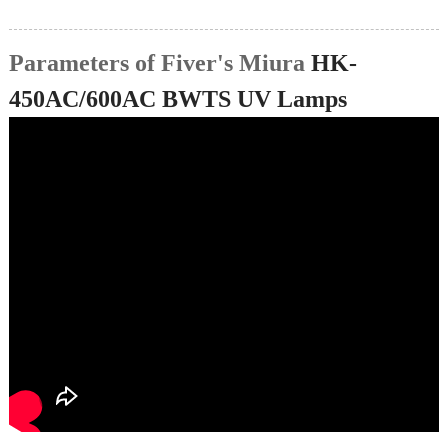
Parameters of Fiver's Miura
HK-
450AC/600AC BWTS UV Lamps