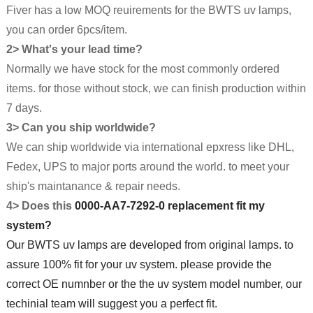
Fiver has a low MOQ reuirements for the BWTS uv lamps,
you can order 6pcs/item.
2> What's your lead time?
Normally we have stock for the most commonly ordered
items. for those without stock, we can finish production within
7 days.
3> Can you ship worldwide?
We can ship worldwide via international epxress like DHL,
Fedex, UPS to major ports around the world. to meet your
ship's maintanance & repair needs.
4> Does this
0000-AA7-7292-0 replacement fit my
system?
Our BWTS uv lamps are developed from original lamps. to
assure 100% fit for your uv system. please provide the
correct OE numnber or the the uv system model number, our
techinial team will suggest you a perfect fit.