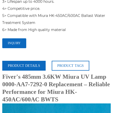
3> Lifespan up to 4000 hours.

4> Competitive price.

5> Compatible with Miura HK-450AC/600AC Ballast Water 
Treatment System

6> Made from High quality material
INQUIRY
PRODUCT DETAILS
PRODUCT TAGS
Fiver's 485mm 3.6KW Miura UV Lamp
0000-AA7-7292-0 Replacement – Reliable
Performance for Miura HK-
450AC/600AC BWTS