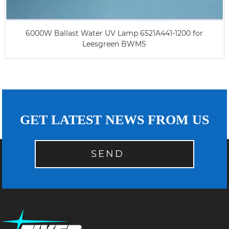
6000W Ballast Water UV Lamp 6521A441-1200 for
Leesgreen BWMS
GET LATEST NEWS FROM US
SEND