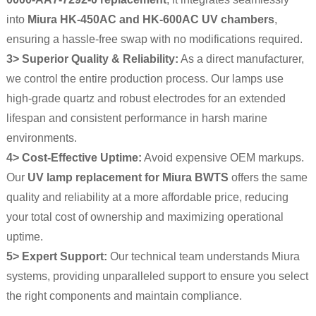
into
Miura HK-450AC and HK-600AC UV chambers
,
ensuring a hassle-free swap with no modifications required.
3> Superior Quality & Reliability:
As a direct manufacturer,
we control the entire production process. Our lamps use
high-grade quartz and robust electrodes for an extended
lifespan and consistent performance in harsh marine
environments.
4> Cost-Effective Uptime:
Avoid expensive OEM markups.
Our
UV lamp replacement for Miura BWTS
offers the same
quality and reliability at a more affordable price, reducing
your total cost of ownership and maximizing operational
uptime.
5> Expert Support:
Our technical team understands Miura
systems, providing unparalleled support to ensure you select
the right components and maintain compliance.