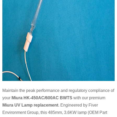
Maintain the peak performance and regulatory compliance of
your
Miura HK-450AC/600AC BWTS
with our premium
Miura UV Lamp replacement
. Engineered by Fiver
Environment Group, this 485mm, 3.6KW lamp (OEM Part