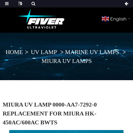
English
▼
HOME
UV LAMP
MARINE UV LAMPS
MIURA UV LAMPS
MIURA UV LAMP 0000-AA7-7292-0
REPLACEMENT FOR MIURA HK-
450AC/600AC BWTS