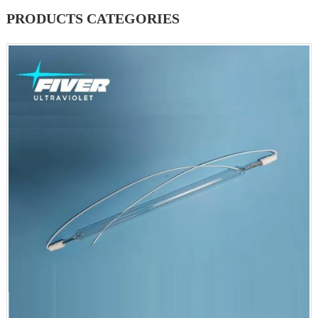
PRODUCTS CATEGORIES