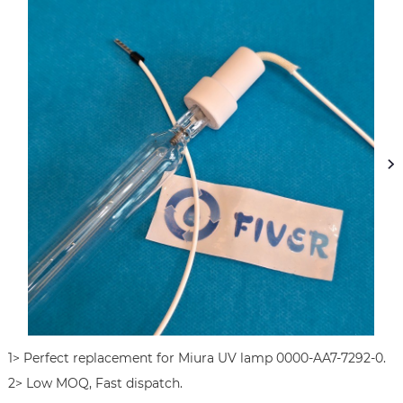
1> Perfect replacement for Miura UV lamp 0000-AA7-7292-0.

2> Low MOQ, Fast dispatch.
