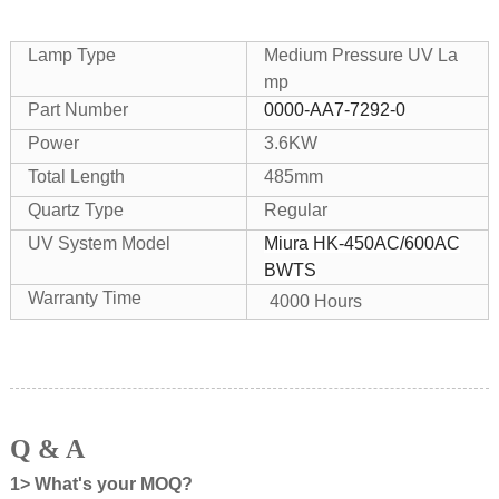
Lamp Type
Medium Pressure UV La
mp
Part Number
0000-AA7-7292-0
Power
3.6KW
Total Length
485mm
Quartz Type
Regular
UV System Model
Miura HK-450AC/600AC
BWTS
Warranty Time
4000 Hours
Q & A
1> What's your MOQ?