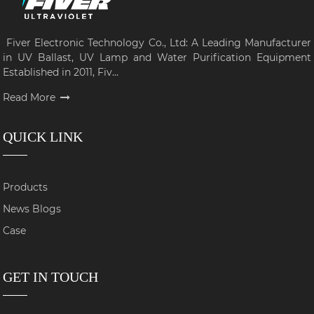
Fiver Electronic Technology Co., Ltd: A Leading Manufacturer
in UV Ballast, UV Lamp and Water Purification Equipment
Established in 2011, Fiv...
Read More
QUICK LINK
Products
News Blogs
Case
GET IN TOUCH