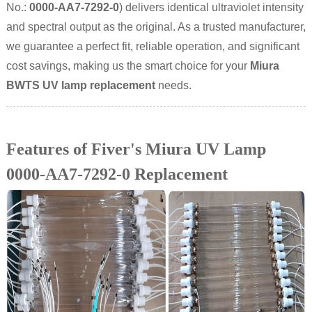
No.:
0000-AA7-7292-0
) delivers identical ultraviolet intensity
and spectral output as the original. As a trusted manufacturer,
we guarantee a perfect fit, reliable operation, and significant
cost savings, making us the smart choice for your
Miura
BWTS UV lamp replacement
needs.
Features of Fiver's Miura UV Lamp
0000-AA7-7292-0 Replacement