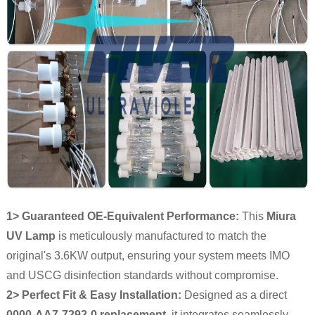
1> Guaranteed OE-Equivalent Performance:
This
Miura
UV Lamp
is meticulously manufactured to match the
original's 3.6KW output, ensuring your system meets IMO
and USCG disinfection standards without compromise.
2> Perfect Fit & Easy Installation:
Designed as a direct
0000-AA7-7292-0 replacement
, it integrates seamlessly