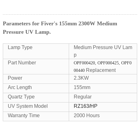
Parameters for Fiver's 155mm 2300W Medium
Pressure UV Lamp.
Lamp Type
Medium Pressure UV Lam
p
Part Number
OPF000420, OPF000425, OPF0
Replacement
00440
Power
2.3KW
Arc Length
155mm
Quartz Type
Regular
UV System Model
RZ163/HP
Warranty Time
2000 Hours