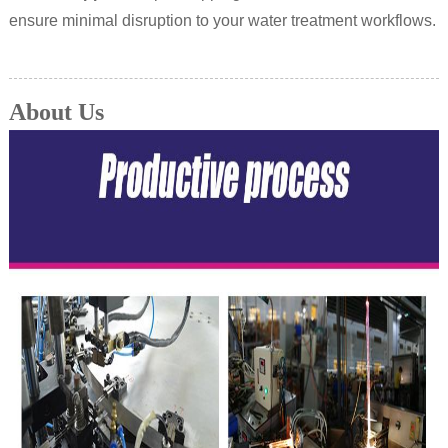
ensure minimal disruption to your water treatment workflows.
About Us