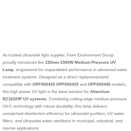
As trusted ultraviolet light supplier, Fiver Environment Group
proudly introduces the
155mm 2300W Medium Pressure UV
Lamp
, engineered for unparalleled performance in advanced water
treatment systems. Designed as a direct replacementand
compatible with
OPF000420
OPF000425
and
OPF000440
models,
this high power UV light is the ideal solution for
Atlantium
RZ163/HP UV systems
. Combining cutting-edge medium-pressure
UV-C technology with robust durability, this lamp delivers
unmatched disinfection efficiency for ultraviolet purifiers, UV water
filters, and ultraviolet water sterilisers in municipal, industrial, and
marine applications.