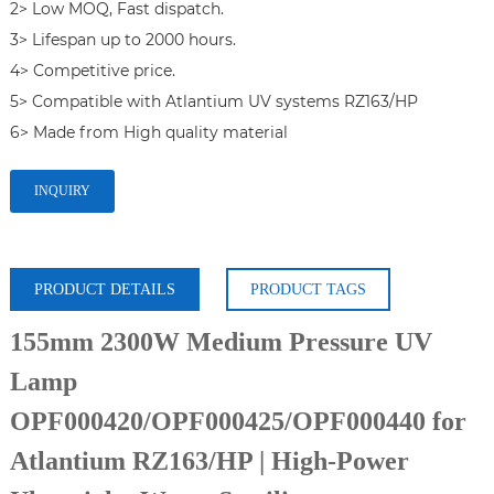
2> Low MOQ, Fast dispatch.

3> Lifespan up to 2000 hours.

4> Competitive price.

5> Compatible with Atlantium UV systems RZ163/HP

6> Made from High quality material
INQUIRY
PRODUCT DETAILS
PRODUCT TAGS
155mm 2300W Medium Pressure UV
Lamp
OPF000420/OPF000425/OPF000440 for
Atlantium RZ163/HP | High-Power