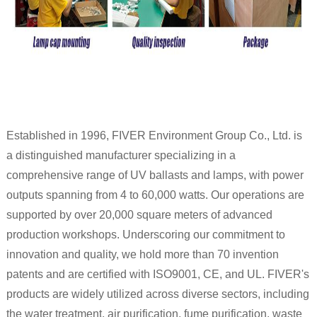
Established in 1996, FIVER Environment Group Co., Ltd. is
a distinguished manufacturer specializing in a
comprehensive range of UV ballasts and lamps, with power
outputs spanning from 4 to 60,000 watts. Our operations are
supported by over 20,000 square meters of advanced
production workshops. Underscoring our commitment to
innovation and quality, we hold more than 70 invention
patents and are certified with ISO9001, CE, and UL. FIVER's
products are widely utilized across diverse sectors, including
the water treatment, air purification, fume purification, waste