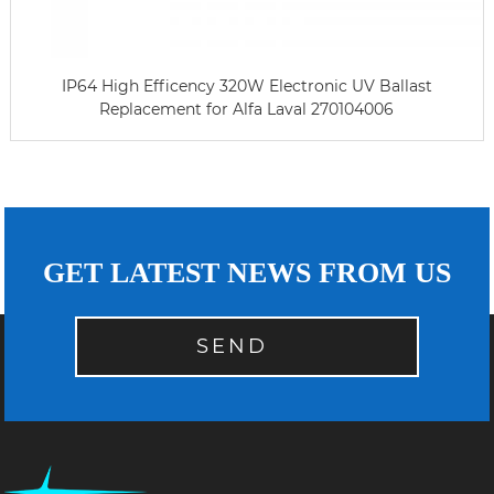
IP64 High Efficency 320W Electronic UV Ballast
Replacement for Alfa Laval 270104006
GET LATEST NEWS FROM US
SEND