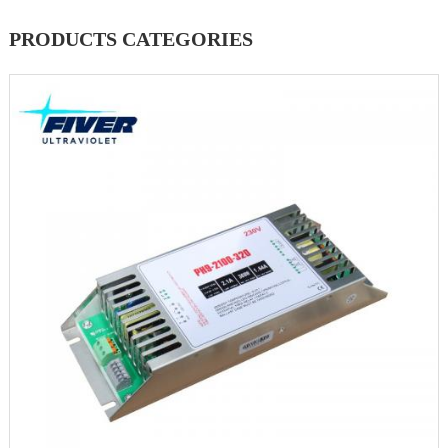
PRODUCTS CATEGORIES