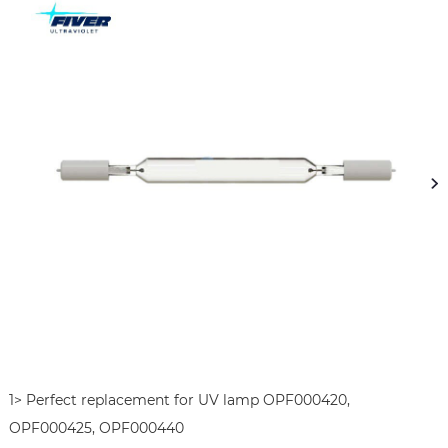
1> Perfect replacement for UV lamp OPF000420, 
OPF000425, OPF000440
