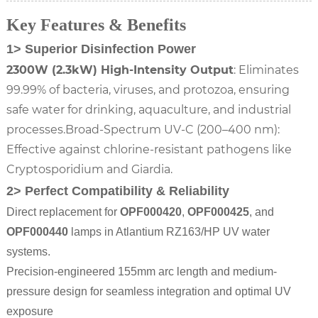
Key Features & Benefits
1> Superior Disinfection Power
2300W (2.3kW) High-Intensity Output
: Eliminates
99.99% of bacteria, viruses, and protozoa, ensuring
safe water for drinking, aquaculture, and industrial
processes.Broad-Spectrum UV-C (200–400 nm):
Effective against chlorine-resistant pathogens like
Cryptosporidium and Giardia.
2> Perfect Compatibility & Reliability
Direct replacement for
OPF000420
,
OPF000425
, and
OPF000440
lamps in Atlantium RZ163/HP UV water
systems.
Precision-engineered 155mm arc length and medium-
pressure design for seamless integration and optimal UV
exposure