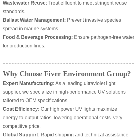
Wastewater Reuse:
Treat effluent to meet stringent reuse
standards.
Ballast Water Management:
Prevent invasive species
spread in marine systems.
Food & Beverage Processing:
Ensure pathogen-free water
for production lines.
Why Choose Fiver Environment Group?
Expert Manufacturing:
As a leading ultraviolet light
supplier, we specialize in high-performance UV solutions
tailored to OEM specifications.
Cost Efficiency:
Our high power UV lights maximize
energy-to-output ratios, lowering operational costs. very
competitive price.
Global Support:
Rapid shipping and technical assistance