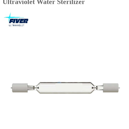
Ultraviolet Water Sterilizer