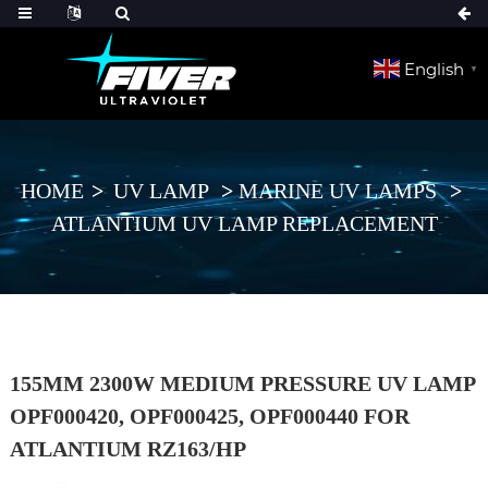
English
▼
HOME
UV LAMP
MARINE UV LAMPS
ATLANTIUM UV LAMP REPLACEMENT
155MM 2300W MEDIUM PRESSURE UV LAMP
OPF000420, OPF000425, OPF000440 FOR
ATLANTIUM RZ163/HP