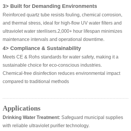
3> Built for Demanding Environments
Reinforced quartz tube resists fouling, chemical corrosion,
and thermal stress, ideal for high-flow UV water filters and
ultraviolet water sterilisers.
2,000+ hour lifespan minimizes
maintenance intervals and operational downtime.
4> Compliance & Sustainability
Meets CE & Rohs standards for water safety, making it a
sustainable choice for eco-conscious industries.
Chemical-free disinfection reduces environmental impact
compared to traditional methods
Applications
Drinking Water Treatment
:
Safeguard municipal supplies
with reliable ultraviolet purifier technology.