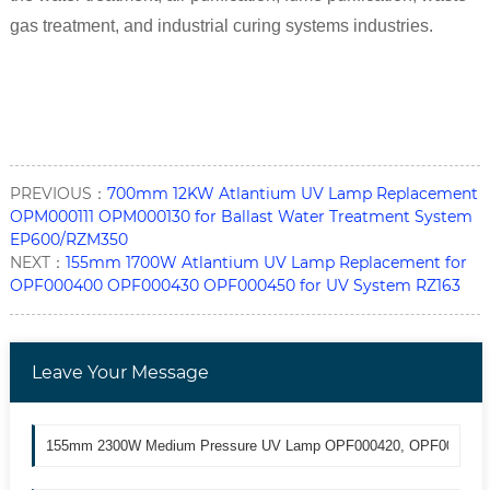
gas treatment, and industrial curing systems industries.
PREVIOUS：
700mm 12KW Atlantium UV Lamp Replacement
OPM000111 OPM000130 for Ballast Water Treatment System
EP600/RZM350
NEXT：
155mm 1700W Atlantium UV Lamp Replacement for
OPF000400 OPF000430 OPF000450 for UV System RZ163
Leave Your Message