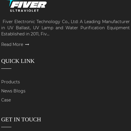
Fiver Electronic Technology Co., Ltd: A Leading Manufacturer
in UV Ballast, UV Lamp and Water Purification Equipment
Established in 2011, Fiv...
Read More
QUICK LINK
Products
News Blogs
Case
GET IN TOUCH